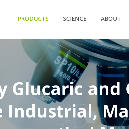
PRODUCTS
SCIENCE
ABOUT
y Glucaric and
e Industrial, Ma