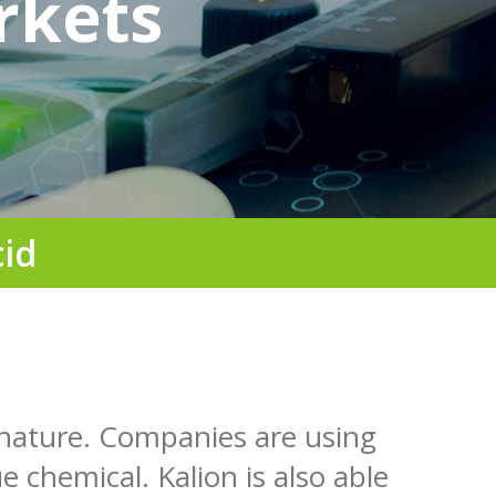
rkets
cid
 nature. Companies are using
e chemical. Kalion is also able