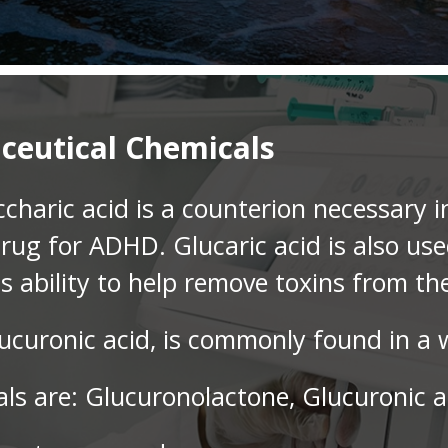
ceutical Chemicals
charic acid is a counterion necessary i
drug for ADHD. Glucaric acid is also us
ts ability to help remove toxins from th
ucuronic acid, is commonly found in a w
ls are: Glucuronolactone, Glucuronic a