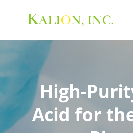
High-Purit
Acid for th