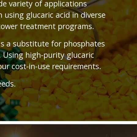
de variety of applications
using glucaric acid in diverse
 tower treatment programs.
as a substitute for phosphates
 Using high-purity glucaric
ur cost-in-use requirements.
eeds.