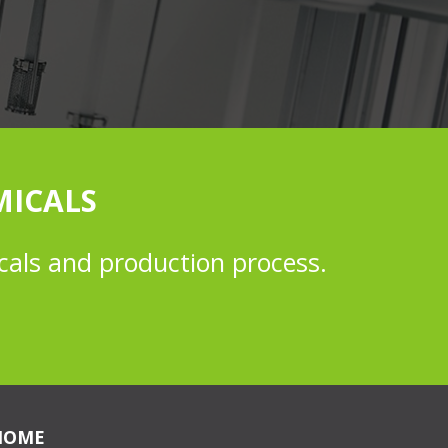
MICALS
cals and production process.
HOME