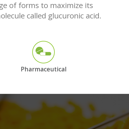
nge of forms to maximize its
olecule called glucuronic acid.
Pharmaceutical