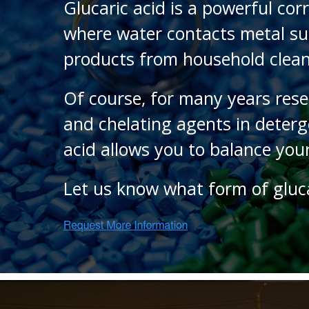
Glucaric acid is a powerful cor
where water contacts metal sur
products from household clean
Of course, for many years rese
and chelating agents in deterg
acid allows you to balance you
Let us know what form of gluc