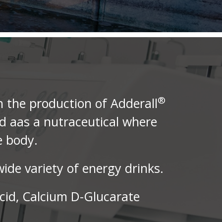
®
n the production of Adderall
ed aas a nutraceutical where
e body.
ide variety of energy drinks.
cid, Calcium D-Glucarate