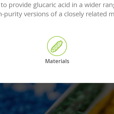
 to provide glucaric acid in a wider ra
-purity versions of a closely related m
Materials