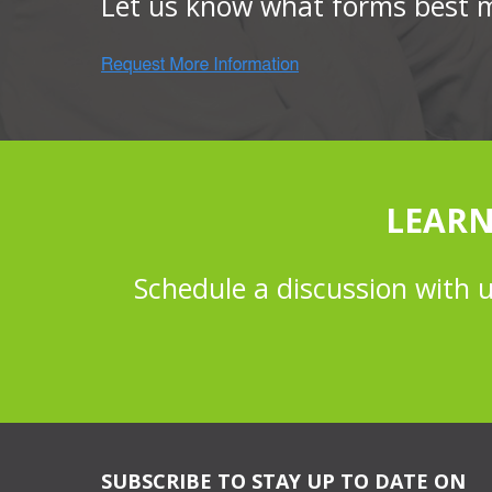
Let us know what forms best 
LEARN
Schedule a discussion with 
SUBSCRIBE TO STAY UP TO DATE ON