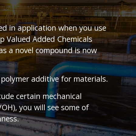
ted in application when you use
Top Valued Added Chemicals
e as a novel compound is now
polymer additive for materials.
itude certain mechanical
PVOH), you will see some of
hness.