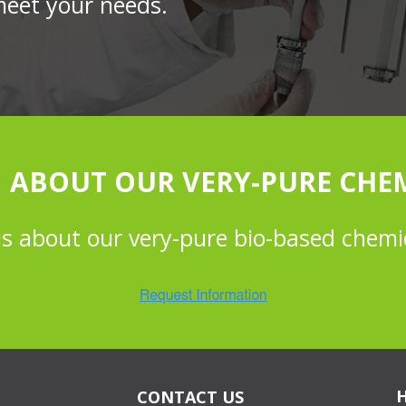
meet your needs.
 ABOUT OUR VERY-PURE CHE
us about our very-pure bio-based chemi
CONTACT US