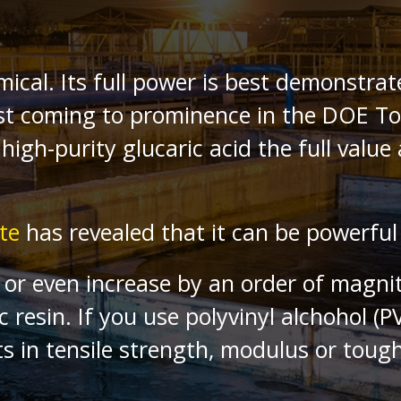
mical. Its full power is best demonstra
First coming to prominence in the DOE 
high-purity glucaric acid the full valu
te
has revealed that it can be powerful 
le or even increase by an order of magn
c resin. If you use polyvinyl alchohol (
s in tensile strength, modulus or toug