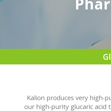
Phar
Gl
Kalion produces very high-p
our high-purity glucaric acid 