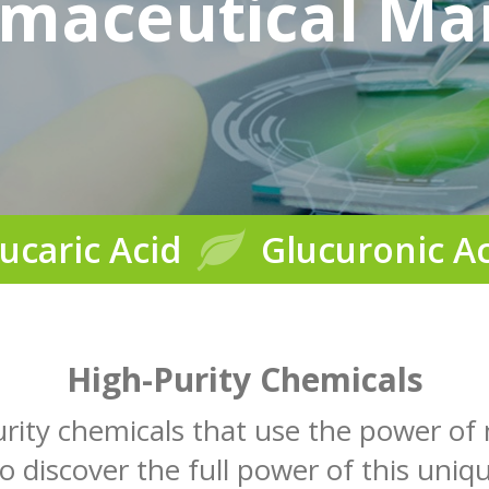
maceutical Ma
ucaric Acid
Glucuronic A
High-Purity Chemicals
urity chemicals that use the power of
to discover the full power of this uniqu