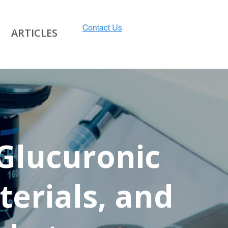
ARTICLES
 Glucuronic
terials, and