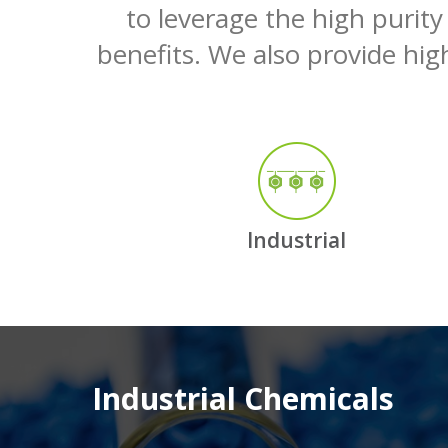
to leverage the high purity
benefits. We also provide high
Industrial
Industrial Chemicals