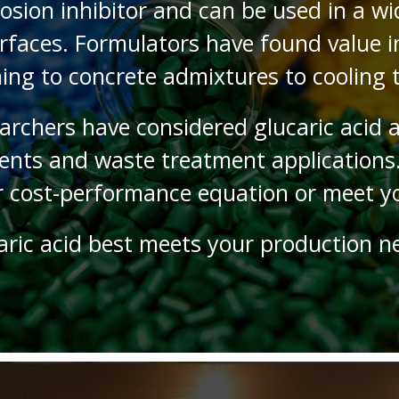
rosion inhibitor and can be used in a wi
faces. Formulators have found value in 
ing to concrete admixtures to cooling
archers have considered glucaric acid 
ents and waste treatment applications.
r cost-performance equation or meet yo
aric acid best meets your production n