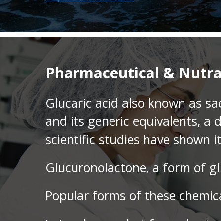
Pharmaceutical & Nutra
Glucaric acid also known as sac
and its generic equivalents, a 
scientific studies have shown i
Glucuronolactone, a form of gl
Popular forms of these chemica