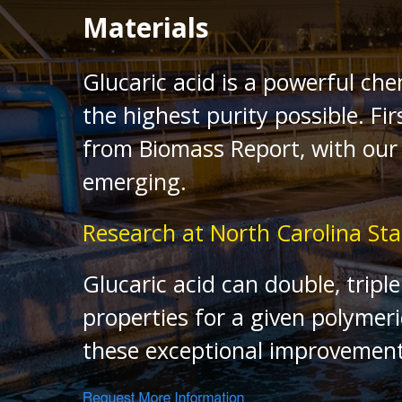
Materials
Glucaric acid is a powerful che
the highest purity possible. 
from Biomass Report, with our 
emerging.
Research at North Carolina Sta
Glucaric acid can double, trip
properties for a given polymeri
these exceptional improvement