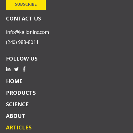
CONTACT US
info@kalioninc.com
(240) 988-8011
FOLLOW US
HOME
PRODUCTS
SCIENCE
ABOUT
ARTICLES