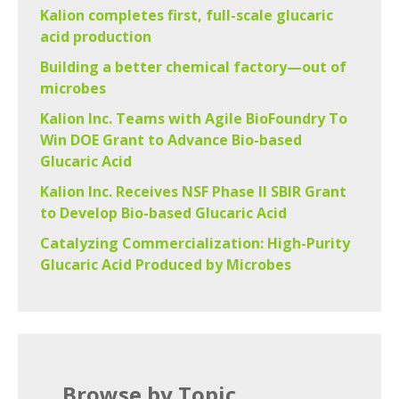
Kalion completes first, full-scale glucaric
acid production
Building a better chemical factory—out of
microbes
Kalion Inc. Teams with Agile BioFoundry To
Win DOE Grant to Advance Bio-based
Glucaric Acid
Kalion Inc. Receives NSF Phase II SBIR Grant
to Develop Bio-based Glucaric Acid
Catalyzing Commercialization: High-Purity
Glucaric Acid Produced by Microbes
Browse by Topic