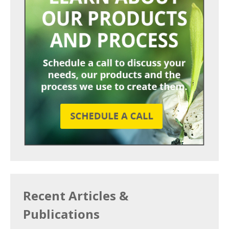
Recent Articles &
Publications