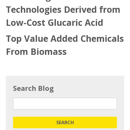
Technologies Derived from
Low-Cost Glucaric Acid
Top Value Added Chemicals
From Biomass
Search Blog
SEARCH