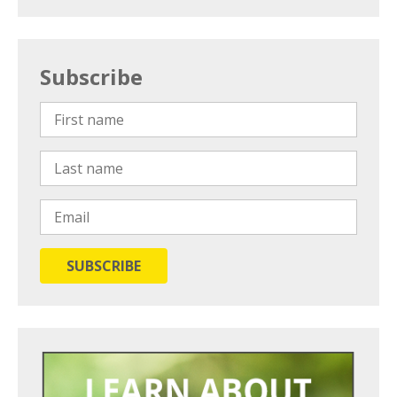
Subscribe