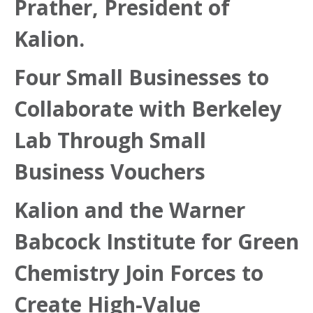
Prather, President of
Kalion.
Four Small Businesses to
Collaborate with Berkeley
Lab Through Small
Business Vouchers
Kalion and the Warner
Babcock Institute for Green
Chemistry Join Forces to
Create High-Value