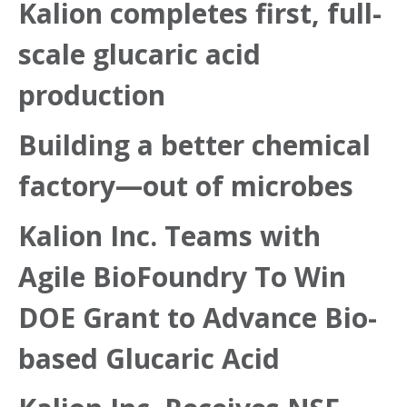
Kalion completes first, full-
scale glucaric acid
production
Building a better chemical
factory—out of microbes
Kalion Inc. Teams with
Agile BioFoundry To Win
DOE Grant to Advance Bio-
based Glucaric Acid