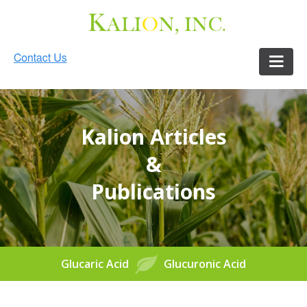
Kalion Articles
&
Publications
Glucaric Acid
Glucuronic Acid