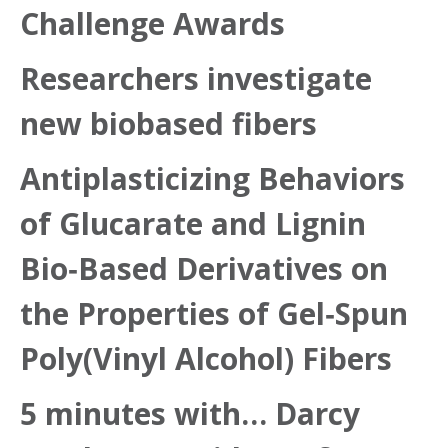
Challenge Awards
Researchers investigate
new biobased fibers
Antiplasticizing Behaviors
of Glucarate and Lignin
Bio‐Based Derivatives on
the Properties of Gel‐Spun
Poly(Vinyl Alcohol) Fibers
5 minutes with… Darcy