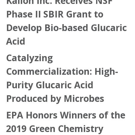
Kalion Inc. Receives NSF
Phase II SBIR Grant to
Develop Bio-based Glucaric
Acid
Catalyzing
Commercialization: High-
Purity Glucaric Acid
Produced by Microbes
EPA Honors Winners of the
2019 Green Chemistry