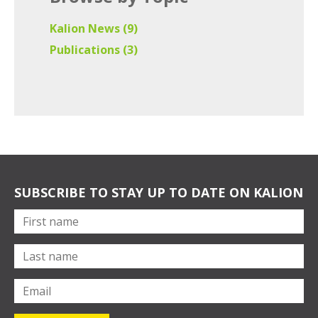
Kalion News
(9)
Publications
(3)
SUBSCRIBE TO STAY UP TO DATE ON KALION